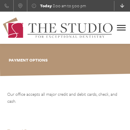
Skip
Today
8:00 am to 5:00 pm
to
content
Menu
PAYMENT OPTIONS
Our office accepts all major credit and debit cards, check, and
cash.