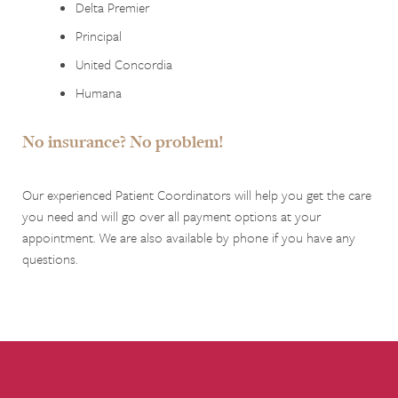
Delta Premier
Principal
United Concordia
Humana
No insurance? No problem!
Our experienced Patient Coordinators will help you get the care
you need and will go over all payment options at your
appointment. We are also available by phone if you have any
questions.