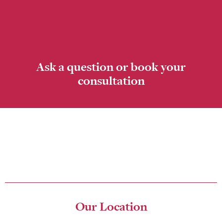
Ask a question or book your
consultation
Please fill in the online form to ask a question or book your
consultation. The friendly team at The Studio for Exceptional
Dentistry look forward to seeing you in our center soon!
Our Location