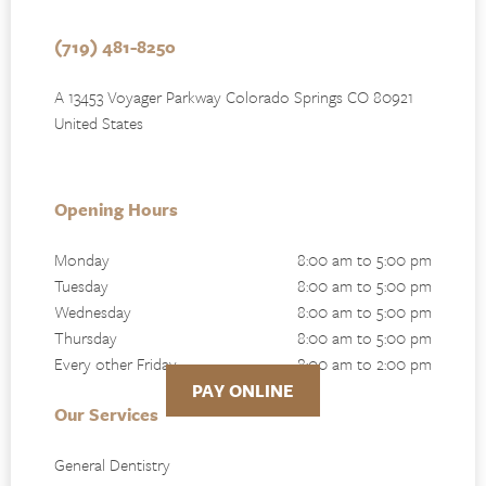
(719) 481-8250
A 13453 Voyager Parkway Colorado Springs CO 80921
United States
Opening Hours
Monday
8:00 am to 5:00 pm
Tuesday
8:00 am to 5:00 pm
Wednesday
8:00 am to 5:00 pm
Thursday
8:00 am to 5:00 pm
Every other Friday
8:00 am to 2:00 pm
PAY ONLINE
Our Services
General Dentistry