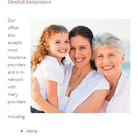
Dental Insurance
Our
office
also
accepts
most
insurance
providers
and is in-
network
with
many
providers
,
including:
Aetna