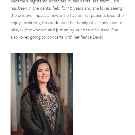
became a registered expanded duties dental assistant. Dani
has been in the dental field for 10 years and she loves seeing
the positive impact a new smile has on her patients lives. She
enjoys exploring Colorado with her family of 7! They love to
hike, ski/snowboard and just enjoy our beautiful state. She
also loves going to concerts with her fiance David