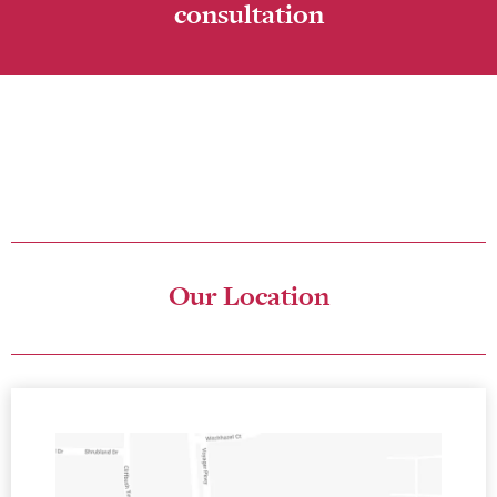
consultation
Please fill in the online form to ask a question or book your
consultation. The friendly team at The Studio for Exceptional
Dentistry look forward to seeing you in our center soon!
Our Location