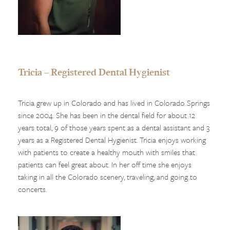
Tricia – Registered Dental Hygienist
Tricia grew up in Colorado and has lived in Colorado Springs
since 2004. She has been in the dental field for about 12
years total, 9 of those years spent as a dental assistant and 3
years as a Registered Dental Hygienist. Tricia enjoys working
with patients to create a healthy mouth with smiles that
patients can feel great about. In her off time she enjoys
taking in all the Colorado scenery, traveling, and going to
concerts.