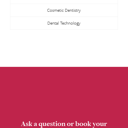
Cosmetic Dentistry
Dental Technology
Ask a question or book your