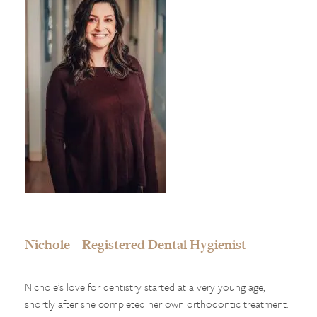
Nichole – Registered Dental Hygienist
Nichole’s love for dentistry started at a very young age,
shortly after she completed her own orthodontic treatment.