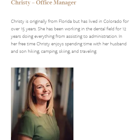
Christy – Office Manager
Christy is originally from Florida but has lived in Colorado for
over 15 years. She has been working in the dental field for 12
years doing everything from assisting to administration. In
her free time Christy enjoys spending time with her husband
and son hiking, camping, skiing, and traveling.