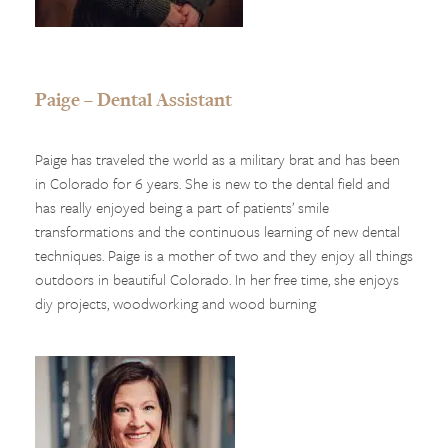
Paige – Dental Assistant
Paige has traveled the world as a military brat and has been
in Colorado for 6 years. She is new to the dental field and
has really enjoyed being a part of patients’ smile
transformations and the continuous learning of new dental
techniques. Paige is a mother of two and they enjoy all things
outdoors in beautiful Colorado. In her free time, she enjoys
diy projects, woodworking and wood burning