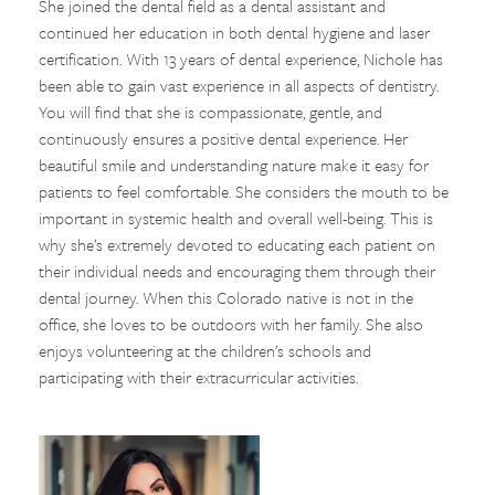
She joined the dental field as a dental assistant and
continued her education in both dental hygiene and laser
certification. With 13 years of dental experience, Nichole has
been able to gain vast experience in all aspects of dentistry.
You will find that she is compassionate, gentle, and
continuously ensures a positive dental experience. Her
beautiful smile and understanding nature make it easy for
patients to feel comfortable. She considers the mouth to be
important in systemic health and overall well-being. This is
why she’s extremely devoted to educating each patient on
their individual needs and encouraging them through their
dental journey. When this Colorado native is not in the
office, she loves to be outdoors with her family. She also
enjoys volunteering at the children’s schools and
participating with their extracurricular activities.