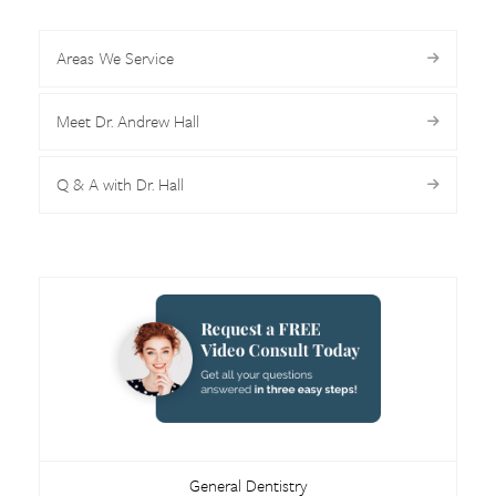
Areas We Service
Meet Dr. Andrew Hall
Q & A with Dr. Hall
General Dentistry