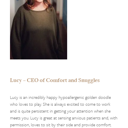
Lucy – CEO of Comfort and Snuggles
Lucy is an incredibly happy hypoallergenic golden doodle
who loves to play. She is always excited to come to work
and is quite persistent in getting your attention when she
meets you. Lucy is great at sensing anxious patients and, with
permission, loves to sit by their side and provide comfort.