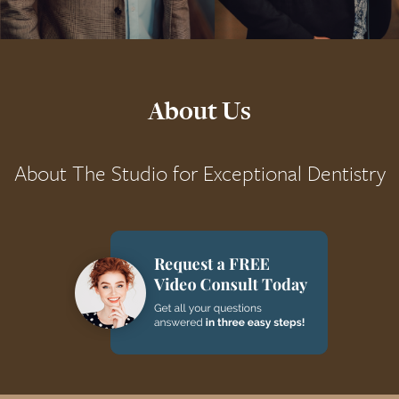
About Us
About The Studio for Exceptional Dentistry