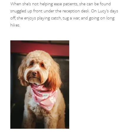
When she’s not helping ease patients, she can be found
snuggled up front under the reception desk. On Lucy’s days
off, she enjoys playing catch, tug a war, and going on long
hikes.