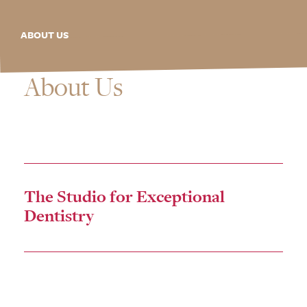
ABOUT US
About Us
The Studio for Exceptional
Dentistry