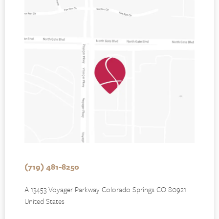
(719) 481-8250
A 13453 Voyager Parkway Colorado Springs CO 80921
United States