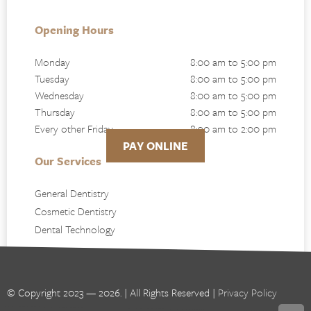
Opening Hours
Monday
8:00 am to 5:00 pm
Tuesday
8:00 am to 5:00 pm
Wednesday
8:00 am to 5:00 pm
Thursday
8:00 am to 5:00 pm
Every other Friday
8:00 am to 2:00 pm
PAY ONLINE
Our Services
General Dentistry
Cosmetic Dentistry
Dental Technology
© Copyright 2023 — 2026. | All Rights Reserved |
Privacy Policy