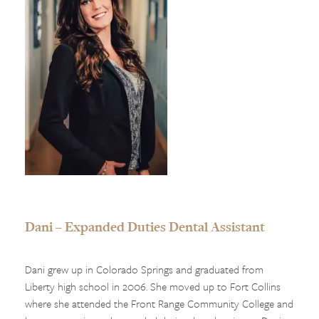
Dani – Expanded Duties Dental Assistant
Dani grew up in Colorado Springs and graduated from
Liberty high school in 2006. She moved up to Fort Collins
where she attended the Front Range Community College and