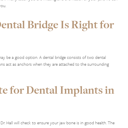
you.
ntal Bridge Is Right for
ay be a good option. A dental bridge consists of two dental
ns act as anchors when they are attached to the surrounding
e for Dental Implants in
 Dr. Hall will check to ensure your jaw bone is in good health. The