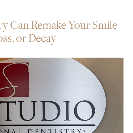
ry Can Remake Your Smile
ss, or Decay