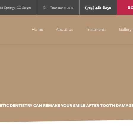
(719) 481-8250
B
do Springs, CO 80921
Tour our studio
Home
About Us
Treatments
Gallery
TIC DENTISTRY CAN REMAKE YOUR SMILE AFTER TOOTH DAMAGE,