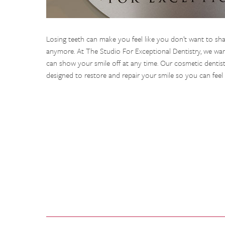
Losing teeth can make you feel like you don’t want to sha
anymore. At The Studio For Exceptional Dentistry, we want
can show your smile off at any time. Our cosmetic dentist
designed to restore and repair your smile so you can feel 