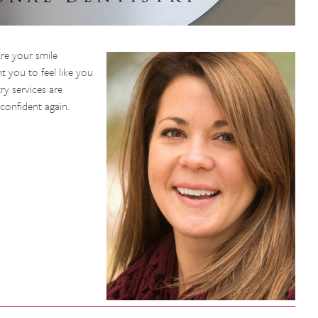
re your smile
 you to feel like you
ry services are
confident again.