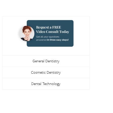
General Dentistry
Cosmetic Dentistry
Dental Technology