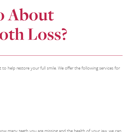
o About
oth Loss?
 to help restore your full smile. We offer the following services for
how many teeth you are missing and the health of your jaw, we can