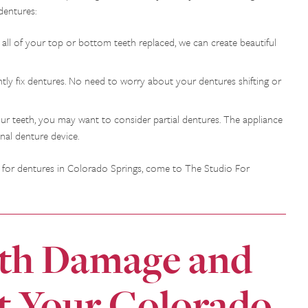
dentures:
all of your top or bottom teeth replaced, we can create beautiful
tly fix dentures. No need to worry about your dentures shifting or
 your teeth, you may want to consider partial dentures. The appliance
onal denture device.
ng for dentures in Colorado Springs, come to The Studio For
oth Damage and
t Your Colorado