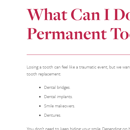
What Can I D
Permanent To
Losing a tooth can feel like a traumatic event, but we want
tooth replacement:
Dental bridges.
Dental implants.
Smile makeovers.
Dentures.
You don’t need to keep hiding your smile. Depending on 