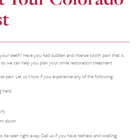
st
 your teeth? Have you had sudden and intense tooth pain that is
y so we can help you plan your smile restoration treatment.
 pain. Let us know if you experience any of the following:
 hard.
.
ry.
orn down.
 be seen right away. Call us if you have redness and swelling,