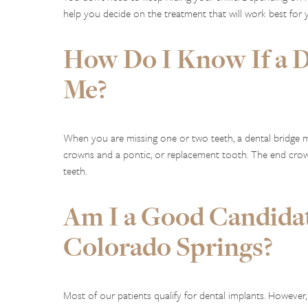
help you decide on the treatment that will work best for 
How Do I Know If a De
Me?
When you are missing one or two teeth, a dental bridge m
crowns and a pontic, or replacement tooth. The end crow
teeth.
Am I a Good Candidat
Colorado Springs?
Most of our patients qualify for dental implants. However,