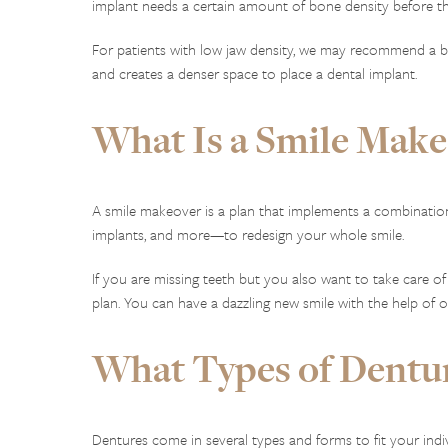
implant needs a certain amount of bone density before the
For patients with low jaw density, we may recommend a bon
and creates a denser space to place a dental implant.
What Is a Smile Make
A smile makeover is a plan that implements a combinatio
implants, and more—to redesign your whole smile.
If you are missing teeth but you also want to take care of
plan. You can have a dazzling new smile with the help of 
What Types of Dentur
Dentures come in several types and forms to fit your ind