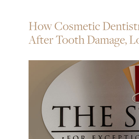
How Cosmetic Dentist
After Tooth Damage, Lo