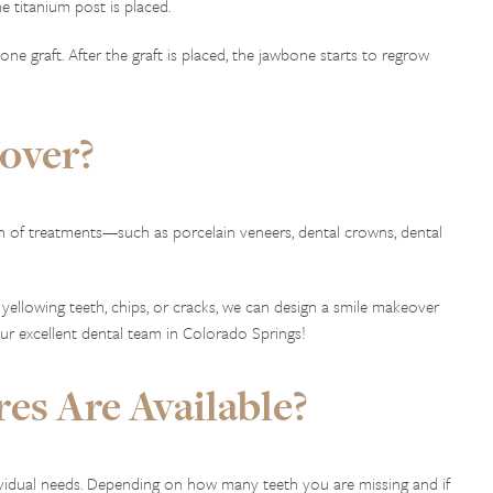
 titanium post is placed.
e graft. After the graft is placed, the jawbone starts to regrow
over?
n of treatments—such as porcelain veneers, dental crowns, dental
 yellowing teeth, chips, or cracks, we can design a smile makeover
our excellent dental team in Colorado Springs!
es Are Available?
ividual needs. Depending on how many teeth you are missing and if