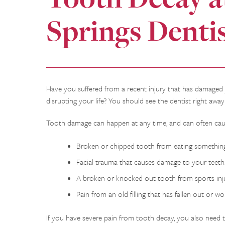
Springs Denti
Have you suffered from a recent injury that has damaged
disrupting your life? You should see the dentist right awa
Tooth damage can happen at any time, and can often cause
Broken or chipped tooth from eating something
Facial trauma that causes damage to your teeth
A broken or knocked out tooth from sports inju
Pain from an old filling that has fallen out or w
If you have severe pain from tooth decay, you also need to