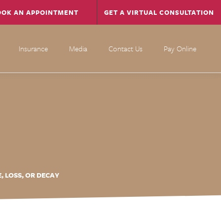
OOK AN APPOINTMENT
GET A VIRTUAL CONSULTATION
Insurance
Media
Contact Us
Pay Online
 LOSS, OR DECAY