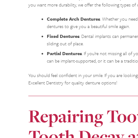
you want more durability, we offer the following types of 
Complete Arch Dentures
. Whether you need 
dentures to give you a beautiful smile again.
Fixed Dentures
. Dental implants can permanen
sliding out of place.
Partial Dentures
. If you’re not missing all of
can be implant-supported, or it can be a traditi
You should feel confident in your smile. If you are looki
Excellent Dentistry for quality denture options!
Repairing To
Tooth Decay a